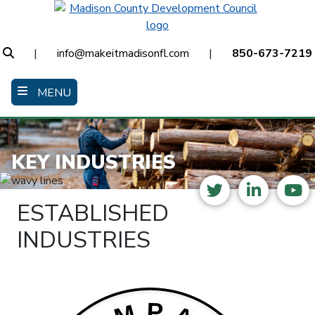
Skip
to
main
Search
|
info@makeitmadisonfl.com
|
850-673-7219
content
MENU
KEY INDUSTRIES
Twitter
LinkedI
Yo
ESTABLISHED
INDUSTRIES