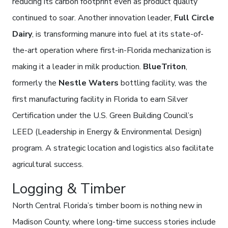
reducing its carbon footprint even as product quality
continued to soar. Another innovation leader,
Full Circle
Dairy
, is transforming manure into fuel at its state-of-
the-art operation where first-in-Florida mechanization is
making it a leader in milk production.
BlueTriton
,
formerly the
Nestle Waters
bottling facility, was the
first manufacturing facility in Florida to earn Silver
Certification under the U.S. Green Building Council’s
LEED (Leadership in Energy & Environmental Design)
program. A strategic location and logistics also facilitate
agricultural success.
Logging & Timber
North Central Florida’s timber boom is nothing new in
Madison County, where long-time success stories include