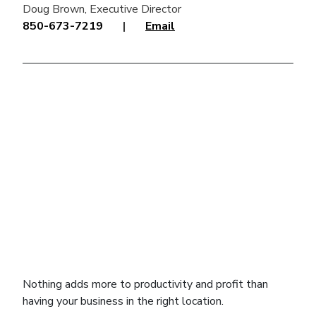
Doug Brown, Executive Director
850-673-7219
|
Email
click to explore interactive map
Nothing adds more to productivity and profit than
having your business in the right location.