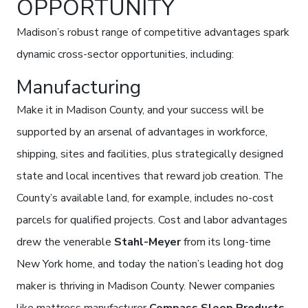
OPPORTUNITY
Madison’s robust range of competitive advantages spark
dynamic cross-sector opportunities, including:
Manufacturing
Make it in Madison County, and your success will be
supported by an arsenal of advantages in workforce,
shipping, sites and facilities, plus strategically designed
state and local incentives that reward job creation. The
County’s available land, for example, includes no-cost
parcels for qualified projects. Cost and labor advantages
drew the venerable
Stahl-Meyer
from its long-time
New York home, and today the nation’s leading hot dog
maker is thriving in Madison County. Newer companies