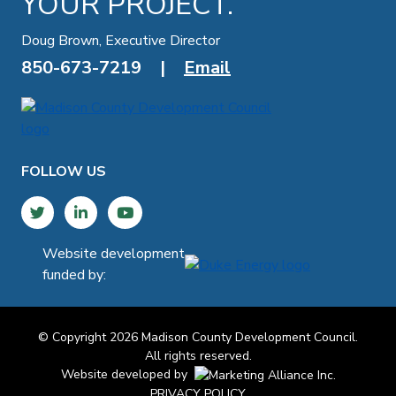
YOUR PROJECT.
Doug Brown, Executive Director
850-673-7219
|
Email
FOLLOW US
Twitter
LinkedIn
YouTube
Website development
funded by:
© Copyright 2026 Madison County Development Council.
All rights reserved.
Website developed by
PRIVACY POLICY