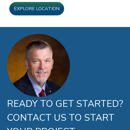
EXPLORE LOCATION
Doug Brown photo
READY TO GET STARTED?
CONTACT US TO START