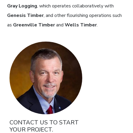
Gray Logging
, which operates collaboratively with
Genesis Timber
, and other flourishing operations such
as
Greenville Timber
and
Wells Timber
.
photo
CONTACT US TO START
YOUR PROJECT.