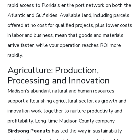
rapid access to Florida’s entire port network on both the
Atlantic and Gulf sides. Available land, including parcels
offered at no cost for qualified projects, plus lower costs
in labor and business, mean that goods and materials
arrive faster, while your operation reaches ROI more
rapidly.
Agriculture: Production,
Processing and Innovation
Madison’s abundant natural and human resources
support a flourishing agricultural sector, as growth and
innovation work together to nurture productivity and
profitability. Long-time Madison County company
Birdsong Peanuts
has led the way in sustainability,