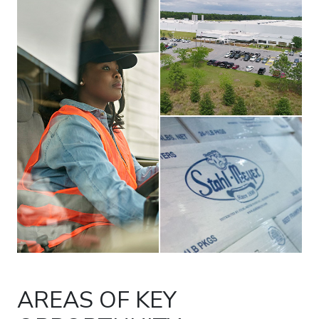
boxes with Stahl-Meyer brand
AREAS OF KEY