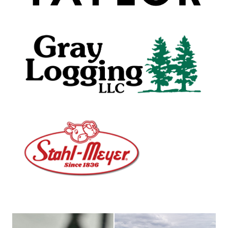
female truck driver
Nestle Waters building drone s