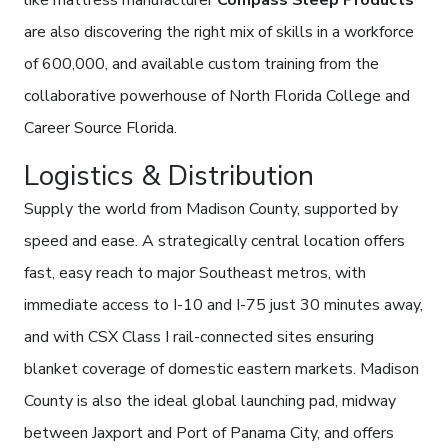
like mattress manufacturer
Compass Sleep Products
are also discovering the right mix of skills in a workforce
of 600,000, and available custom training from the
collaborative powerhouse of North Florida College and
Career Source Florida.
Logistics & Distribution
Supply the world from Madison County, supported by
speed and ease. A strategically central location offers
fast, easy reach to major Southeast metros, with
immediate access to I-10 and I-75 just 30 minutes away,
and with CSX Class I rail-connected sites ensuring
blanket coverage of domestic eastern markets. Madison
County is also the ideal global launching pad, midway
between Jaxport and Port of Panama City, and offers