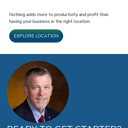
Nothing adds more to productivity and profit than
having your business in the right location.
EXPLORE LOCATION
Doug Brown photo