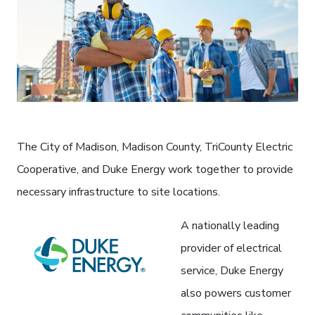
The City of Madison, Madison County, TriCounty Electric
Cooperative, and Duke Energy work together to provide
necessary infrastructure to site locations.
A nationally leading
provider of electrical
service, Duke Energy
also powers customer