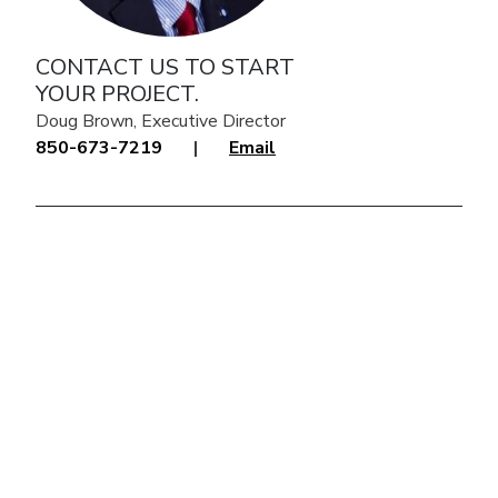
CONTACT US TO START
YOUR PROJECT.
Doug Brown, Executive Director
850-673-7219
|
Email
click to explore interactive map