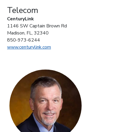
Telecom
CenturyLink
1146 SW Captain Brown Rd
Madison, FL, 32340
850-973-6244
www.centurylink.com
photo