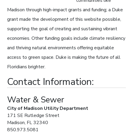
communities like
Madison through high-impact grants and funding; a Duke
grant made the development of this website possible,
supporting the goal of creating and sustaining vibrant
economies. Other funding goals include climate resiliency
and thriving natural environments offering equitable
access to green space. Duke is making the future of all
Floridians brighter.
Contact Information:
Water & Sewer
City of Madison Utility Department
171 SE Rutledge Street
Madison, FL 32340
850.973.5081