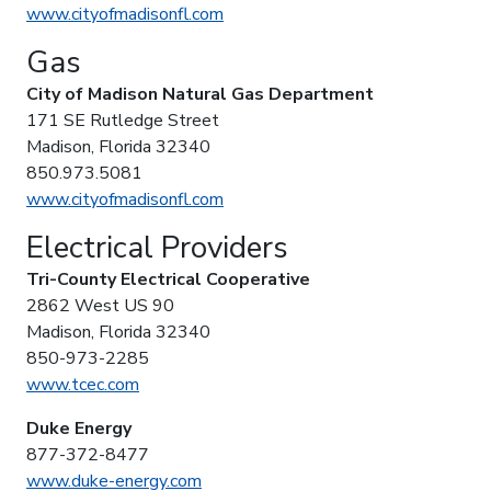
www.cityofmadisonfl.com
Gas
City of Madison Natural Gas Department
171 SE Rutledge Street
Madison, Florida 32340
850.973.5081
www.cityofmadisonfl.com
Electrical Providers
Tri-County Electrical Cooperative
2862 West US 90
Madison, Florida 32340
850-973-2285
www.tcec.com
Duke Energy
877-372-8477
www.duke-energy.com