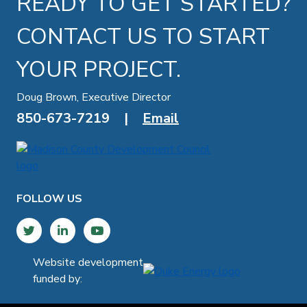
READY TO GET STARTED?
CONTACT US TO START
YOUR PROJECT.
Doug Brown, Executive Director
850-673-7219
|
Email
FOLLOW US
Twitter
LinkedIn
YouTube
Website development
funded by: