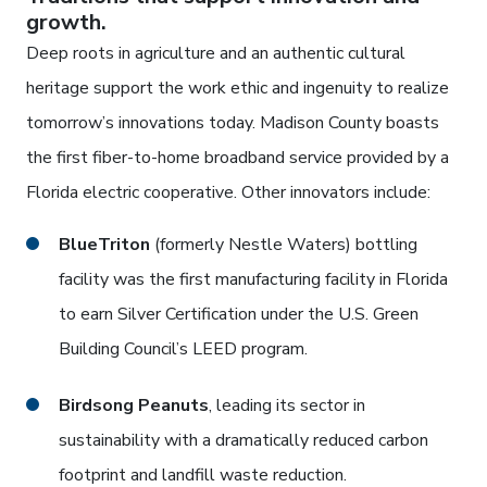
growth.
Deep roots in agriculture and an authentic cultural
heritage support the work ethic and ingenuity to realize
tomorrow’s innovations today. Madison County boasts
the first fiber-to-home broadband service provided by a
Florida electric cooperative. Other innovators include:
BlueTriton
(formerly Nestle Waters) bottling
facility was the first manufacturing facility in Florida
to earn Silver Certification under the U.S. Green
Building Council’s LEED program.
Birdsong Peanuts
, leading its sector in
sustainability with a dramatically reduced carbon
footprint and landfill waste reduction.