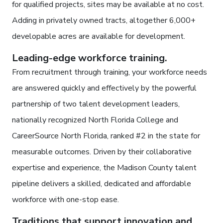
for qualified projects, sites may be available at no cost.
Adding in privately owned tracts, altogether 6,000+
developable acres are available for development.
Leading-edge workforce training.
From recruitment through training, your workforce needs
are answered quickly and effectively by the powerful
partnership of two talent development leaders,
nationally recognized North Florida College and
CareerSource North Florida, ranked #2 in the state for
measurable outcomes. Driven by their collaborative
expertise and experience, the Madison County talent
pipeline delivers a skilled, dedicated and affordable
workforce with one-stop ease.
Traditions that support innovation and