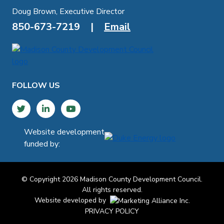
Doug Brown, Executive Director
850-673-7219
|
Email
FOLLOW US
Twitter
LinkedIn
YouTube
Website development
funded by:
© Copyright 2026 Madison County Development Council.
All rights reserved.
Website developed by
PRIVACY POLICY