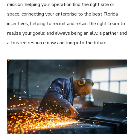
mission, helping your operation find the right site or
space; connecting your enterprise to the best Florida
incentives; helping to recruit and retain the right team to
realize your goals; and always being an ally, a partner and
a trusted resource now and long into the future.
Welder with sparks