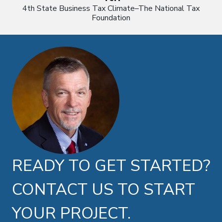
4th State Business Tax Climate–The National Tax
Foundation
Doug Brown photo
READY TO GET STARTED?
CONTACT US TO START
YOUR PROJECT.