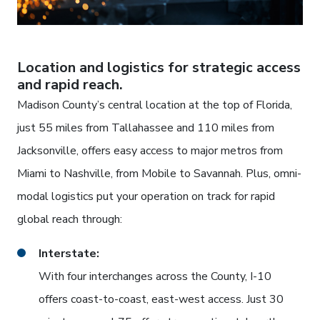
Location and logistics for strategic access
and rapid reach.
Madison County’s central location at the top of Florida,
just 55 miles from Tallahassee and 110 miles from
Jacksonville, offers easy access to major metros from
Miami to Nashville, from Mobile to Savannah. Plus, omni-
modal logistics put your operation on track for rapid
global reach through:
Interstate:
With four interchanges across the County, I-10
offers coast-to-coast, east-west access. Just 30