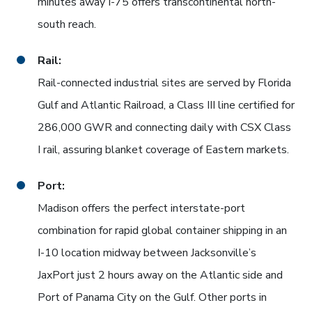
minutes away I-75 offers transcontinental north-
south reach.
Rail:
Rail-connected industrial sites are served by Florida
Gulf and Atlantic Railroad, a Class III line certified for
286,000 GWR and connecting daily with CSX Class
I rail, assuring blanket coverage of Eastern markets.
Port:
Madison offers the perfect interstate-port
combination for rapid global container shipping in an
I-10 location midway between Jacksonville’s
JaxPort just 2 hours away on the Atlantic side and
Port of Panama City on the Gulf. Other ports in