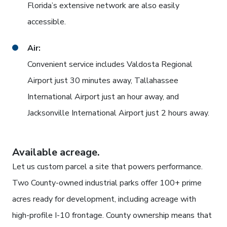
Florida’s extensive network are also easily
accessible.
Air:
Convenient service includes Valdosta Regional
Airport just 30 minutes away, Tallahassee
International Airport just an hour away, and
Jacksonville International Airport just 2 hours away.
Available acreage.
Let us custom parcel a site that powers performance.
Two County-owned industrial parks offer 100+ prime
acres ready for development, including acreage with
high-profile I-10 frontage. County ownership means that