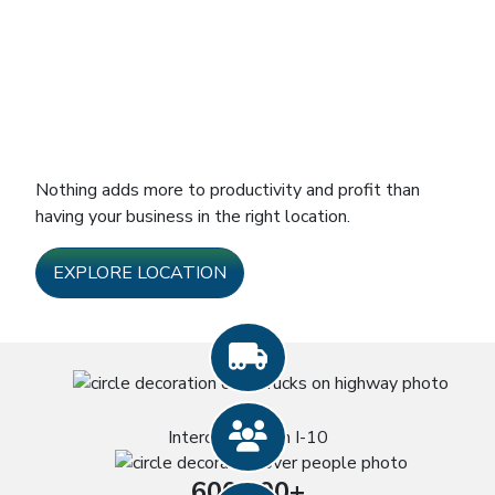
Nothing adds more to productivity and profit than
having your business in the right location.
EXPLORE LOCATION
Truck icon
4
People icon
Interchanges on I-10
600,000+