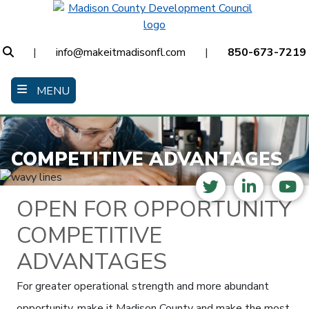
Skip
to
main
Search
|
info@makeitmadisonfl.com
|
850-673-7219
content
MENU
COMPETITIVE ADVANTAGES
Twitter
LinkedI
Yo
OPEN FOR OPPORTUNITY
COMPETITIVE
ADVANTAGES
For greater operational strength and more abundant
opportunity, make it Madison County and make the most