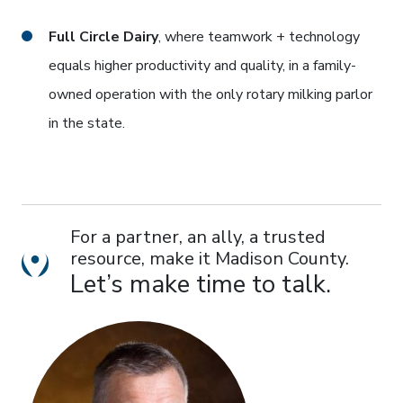
Full Circle Dairy
, where teamwork + technology
equals higher productivity and quality, in a family-
owned operation with the only rotary milking parlor
in the state.
For a partner, an ally, a trusted
resource, make it Madison County.
Location Dot icon
Let’s make time to talk.
photo