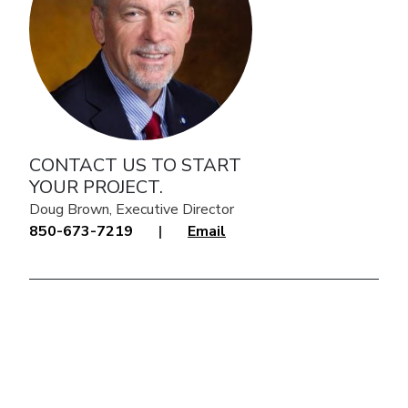
CONTACT US TO START
YOUR PROJECT.
Doug Brown, Executive Director
850-673-7219
|
Email
click to explore interactive map