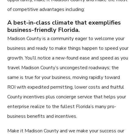
of competitive advantages including:
A best-in-class climate that exemplifies
business-friendly Florida.
Madison County is a community eager to welcome your
business and ready to make things happen to speed your
growth. You’ll notice a new-found ease and speed as you
travel Madison County’s uncongested roadways; the
same is true for your business, moving rapidly toward
ROI with expedited permitting, lower costs and fruitful
County incentives plus concierge service that helps your
enterprise realize to the fullest Florida’s many pro-
business benefits and incentives.
Make it Madison County and we make your success our