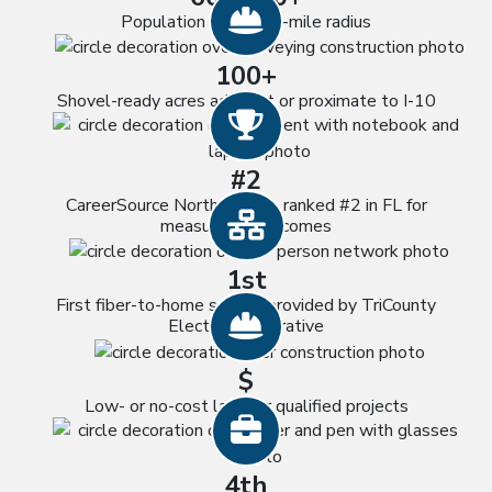
Hard Hat icon
Population within 60-mile radius
100+
Shovel-ready acres adjacent or proximate to I-10
Trophy icon
#2
CareerSource North Florida, ranked #2 in FL for
Network icon
measurable outcomes
1st
First fiber-to-home service provided by TriCounty
Hard Hat icon
Electric Cooperative
$
Low- or no-cost land for qualified projects
Briefcase icon
4th